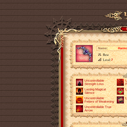
Name:
Harmo
Bow
Level
7
Uncontrollable
U
Strength Loss
P
Lasting Magical
L
Silence
Uncontrollable
L
Fetters of Weakening
Uncontrollable True
Arrow