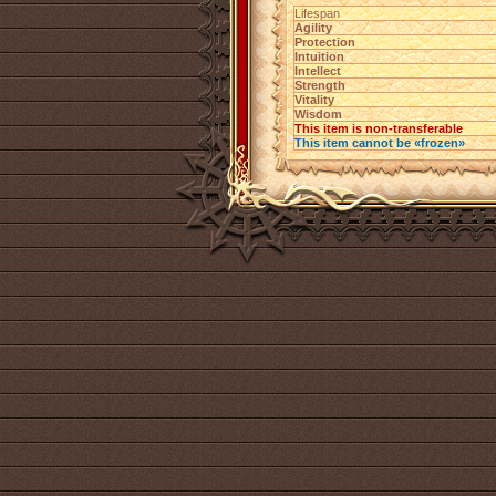
Lifespan
Agility
Protection
Intuition
Intellect
Strength
Vitality
Wisdom
This item is non-transferable
This item cannot be «frozen»