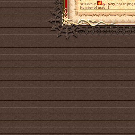
skill level is
Tiyery
, and helping
Number of uses: 1.