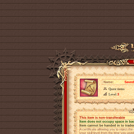
Name:
Saved 
Quest items
Level
3
This item is non-transferable
Item does not occupy space in ba
Item cannot be handed in to trade
A certificate allowing you to reject th
your skill level from the time you use