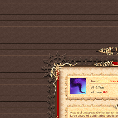
Name:
Persis
Effects
Level
0-0
A pang of unappeasable hunger torment
large share of debilitating spells 