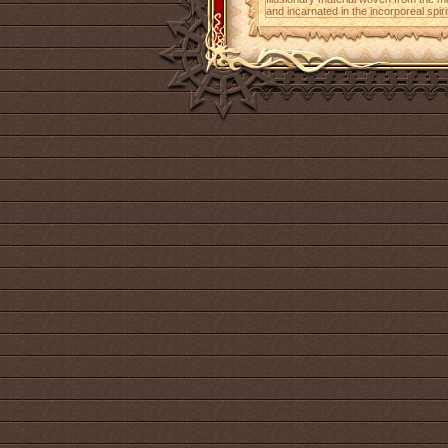
and incarnated in the incorporeal spiri