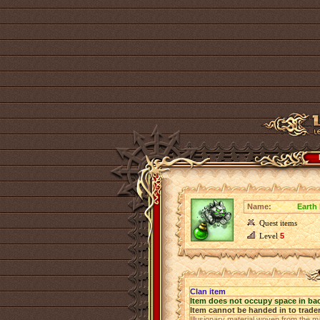
Name:
Earth
Quest items
Level
5
Clan item
Item does not occupy space in ba
Item cannot be handed in to trade
Illusionary material woven from the ma