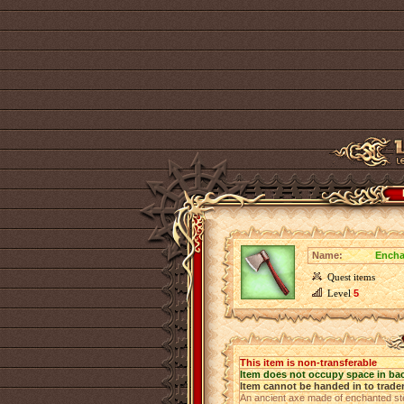
Name:
Encha
Quest items
Level
5
This item is non-transferable
Item does not occupy space in ba
Item cannot be handed in to trade
An ancient axe made of enchanted stee