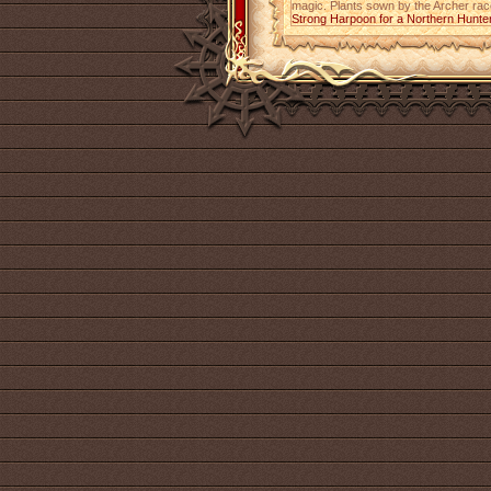
magic. Plants sown by the Archer race,
Strong Harpoon for a Northern Hunte