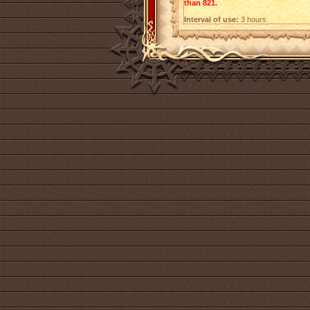
than 821.
Interval of use:
3 hours.