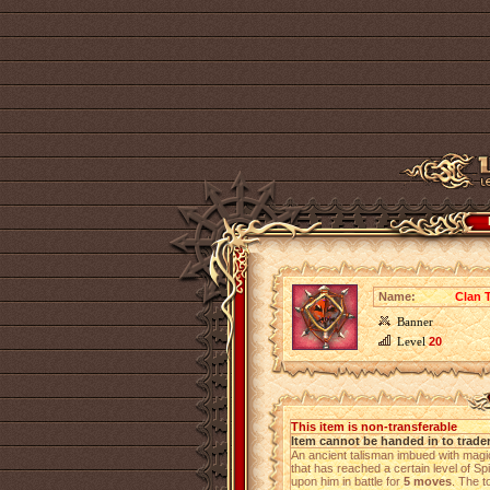
Name:
Clan 
Banner
Level
20
This item is non-transferable
Item cannot be handed in to trade
An ancient talisman imbued with magic
that has reached a certain level of Sp
upon him in battle for
5 moves
. The t