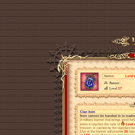
Name:
Lord'
Banner
Level
17
Clan item
Item cannot be handed in to trade
A military banner that brings good for
when it reaches the rank of
Lord o
mission, is carried by the standard bea
Use of the banner will provide
20
clan