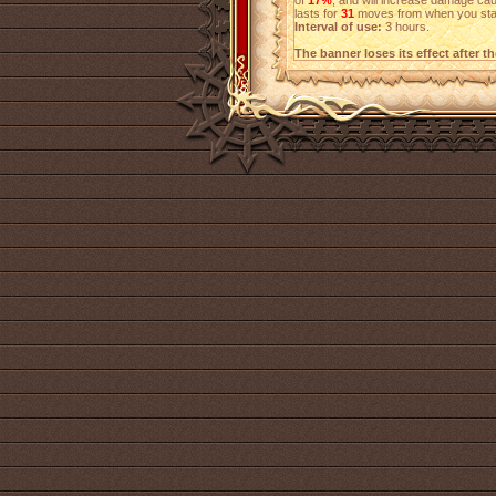
of
17%
, and will increase damage c
lasts for
31
moves from when you start
Interval of use:
3 hours.
The banner loses its effect after t