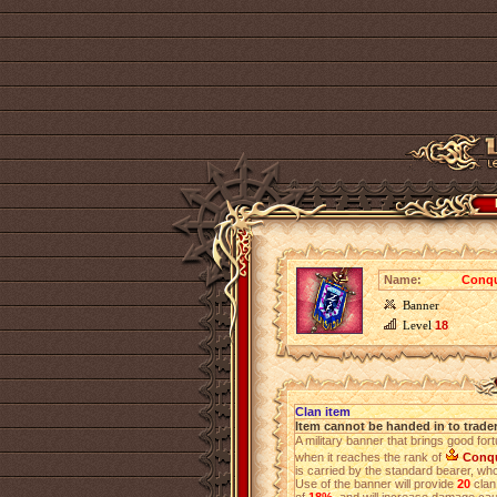
Name:
Conqu
Banner
Level
18
Clan item
Item cannot be handed in to trade
A military banner that brings good for
when it reaches the rank of
Conq
is carried by the standard bearer, who 
Use of the banner will provide
20
clan