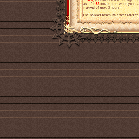
of
18%
, and will increase damage c
lasts for
32
moves from when you start
Interval of use:
3 hours.
The banner loses its effect after t