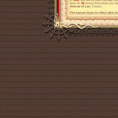
of
19%
, and will increase damage c
lasts for
32
moves from when you start
Interval of use:
3 hours.
The banner loses its effect after t