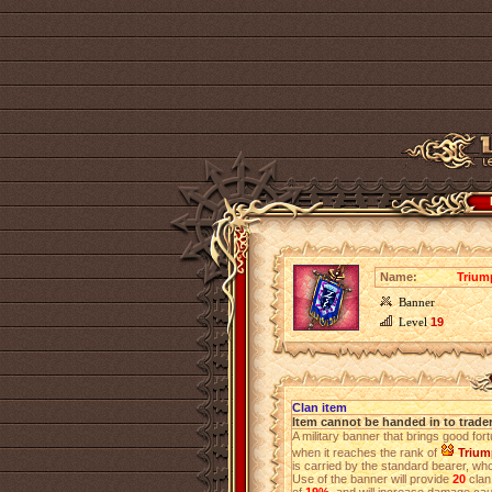
Name:
Trium
Banner
Level
19
Clan item
Item cannot be handed in to trade
A military banner that brings good for
when it reaches the rank of
Trium
is carried by the standard bearer, who 
Use of the banner will provide
20
clan