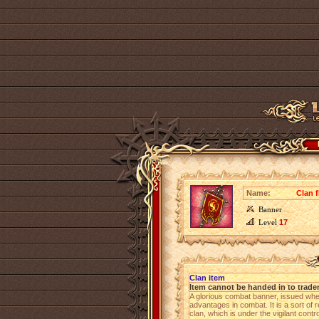
Name:
Clan f
Banner
Level
17
Clan item
Item cannot be handed in to trade
A glorious combat banner, issued wh
advantages in combat. It is a sort of 
clan, which is under the vigilant cont