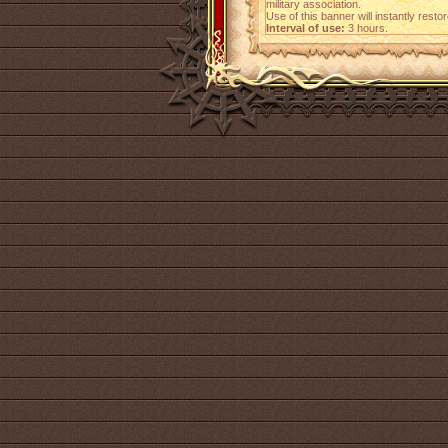
military association.
Use of this banner will instantly resto
Interval of use:
3 hours.