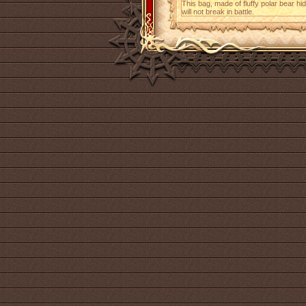
This bag, made of fluffy polar bear h
will not break in battle.