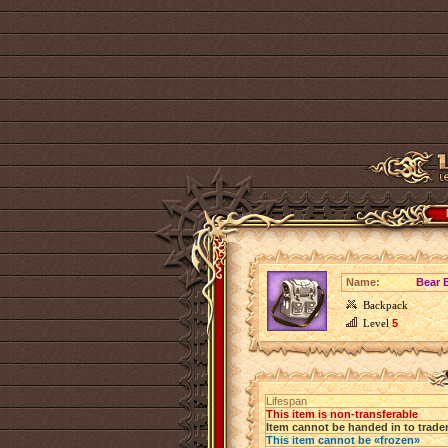
Name:
Bear 
Backpack
Level
5
Lifespan
This item is non-transferable
Item cannot be handed in to trade
This item cannot be «frozen»