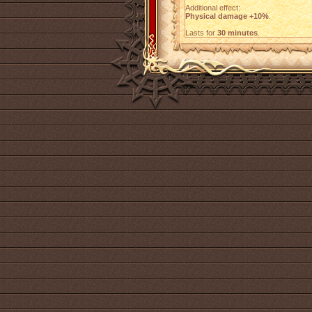
Additional effect:
Physical damage +10%
.
Lasts for
30 minutes
.