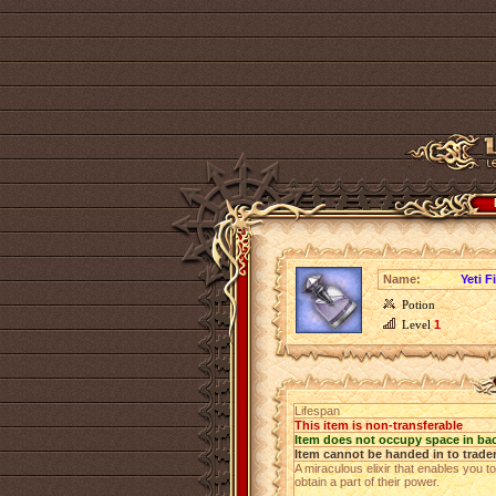
Name:
Yeti F
Potion
Level
1
Lifespan
This item is non-transferable
Item does not occupy space in ba
Item cannot be handed in to trade
A miraculous elixir that enables you t
obtain a part of their power.