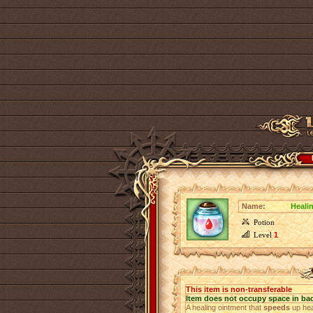
Name:
Heali
Potion
Level
1
This item is non-transferable
Item does not occupy space in ba
A healing ointment that
speeds
up hea