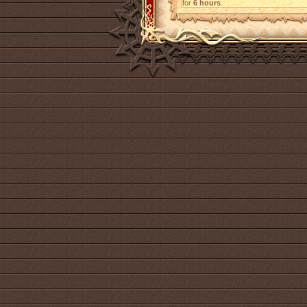
for
6 hours
.