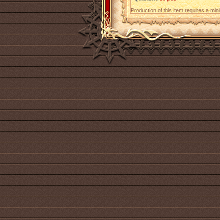
Production of this item requires a mi