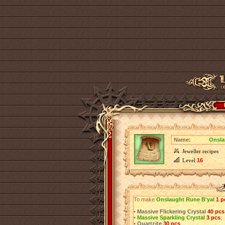
Name:
Onsla
Jeweller recipes
Level
16
To make
Onslaught Rune B'yal
1 p
•
Massive Flickering Crystal
40 pcs
•
Massive Sparkling Crystal
3 pcs
;
•
Quartzite
30 pcs
.