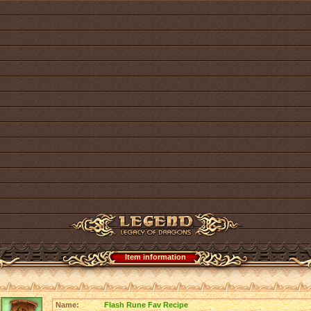
Item information
Name:
Flash Rune Fav Recipe