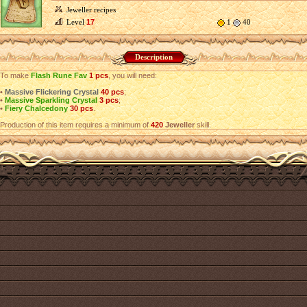
Jeweller recipes
Level
17
1
40
Description
To make
Flash Rune Fav
1 pcs
, you will need:
•
Massive Flickering Crystal
40 pcs
;
•
Massive Sparkling Crystal
3 pcs
;
•
Fiery Chalcedony
30 pcs
.
Production of this item requires a minimum of
420
Jeweller
skill.