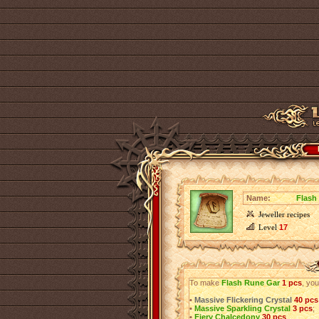
Name:
Flash
Jeweller recipes
Level
17
To make
Flash Rune Gar
1 pcs
, you
•
Massive Flickering Crystal
40 pcs
•
Massive Sparkling Crystal
3 pcs
;
•
Fiery Chalcedony
30 pcs
.