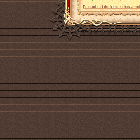
Production of this item requires a mi