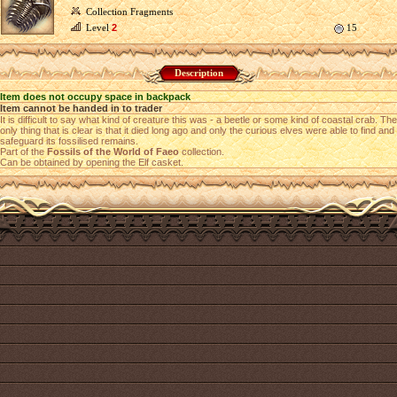
Collection Fragments
Level
2
15
Description
Item does not occupy space in backpack
Item cannot be handed in to trader
It is difficult to say what kind of creature this was - a beetle or some kind of coastal crab. The
only thing that is clear is that it died long ago and only the curious elves were able to find and
safeguard its fossilised remains.
Part of the
Fossils of the World of Faeo
collection.
Can be obtained by opening the Elf casket.