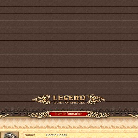
Item information
Name:
Beetle Fossil