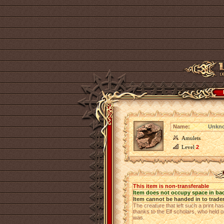
Name:
Unkno
Amulets
Level
2
This item is non-transferable
Item does not occupy space in ba
Item cannot be handed in to trade
The creature that left such a print ha
thanks to the Elf scholars, who held on
was.