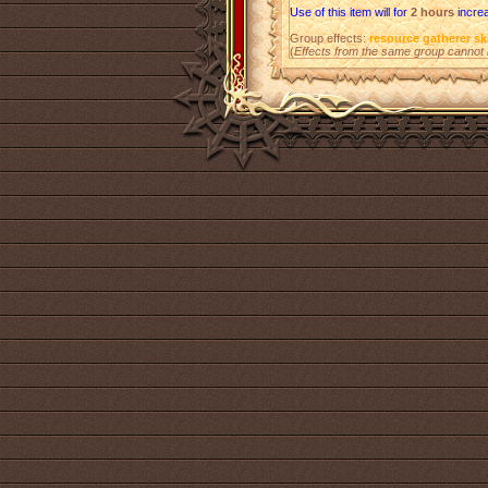
Use of this item will for
2 hours
increa
Group effects:
resource gatherer ski
(
Effects from the same group cannot