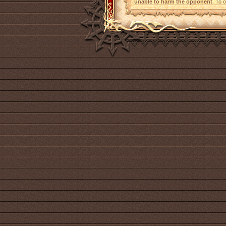
unable to harm the opponent
. To 