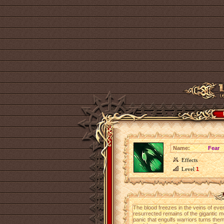
Name:
Fear
Effects
Level
1
The blood freezes in the veins of eve
resurrected remains of the gigantic m
panic that engulfs warriors turns the