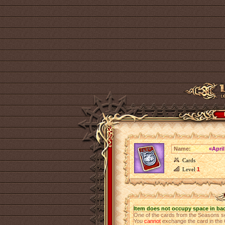
Name:
«Apri
Cards
Level
1
Item does not occupy space in ba
One of the cards from the Seasons s
You
cannot
exchange the card in the 