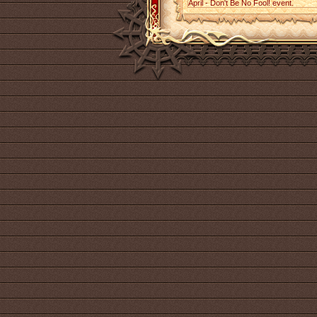
April - Don't Be No Fool! event.