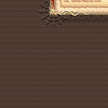
July - Summer Pleasures event