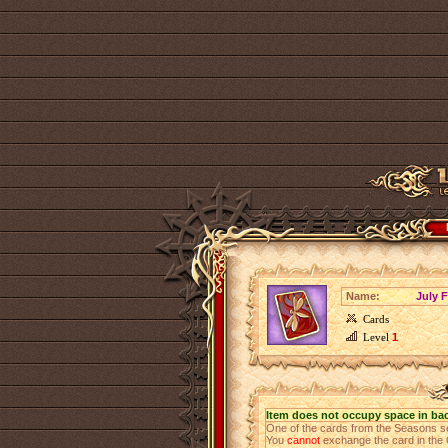
Name:
July 
Cards
Level
1
Item does not occupy space in ba
One of the cards from the Seasons s
You
cannot
exchange the card in the 