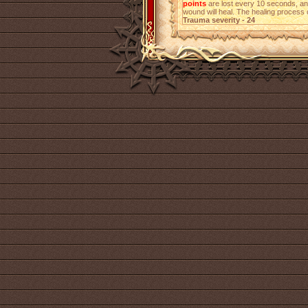
points
are lost every 10 seconds, a
wound will heal. The healing process 
Trauma severity - 24