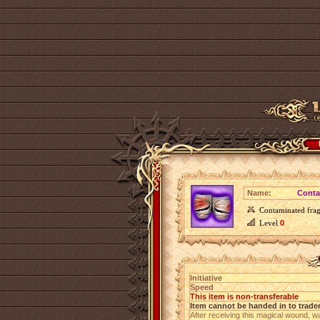
Name:
Conta
Contaminated frag
Level
0
Initiative
Speed
This item is non-transferable
Item cannot be handed in to trade
After receiving this magical wound, w