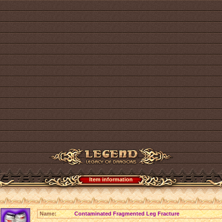
Item information
Name:
Contaminated Fragmented Leg Fracture