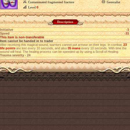
Contaminated fragmented fracture
Generalist
Level
0
Description
Initiative
-5
Speed
-35
This item is non-transferable
Item cannot be handed in to trader
After receiving this magical wound, warriors cannot put armour on their legs. In combat,
23
life points
are lost every 10 seconds, and also
35 mana
every 10 seconds. With time the
wound will heal. The healing process can be speeded up by using a Scroll of Healing.
Trauma severity - 24