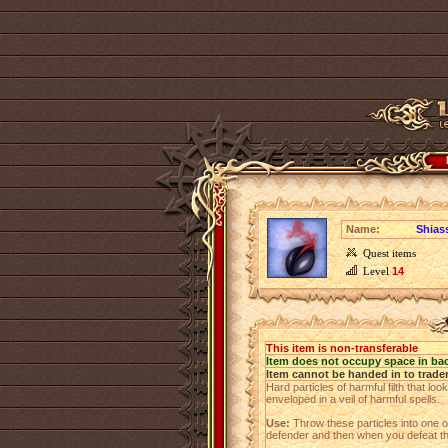
Name:
Shiass
Quest items
Level
14
This item is non-transferable
Item does not occupy space in ba
Item cannot be handed in to trade
Hard particles of harmful filth that l
enveloped in a veil of harmful spells.
Use:
Throw these particles into one of
defender and then when you defeat th