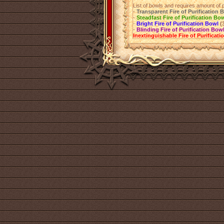
List of bowls and requires amount of p
-
Transparent Fire of Purification 
-
Steadfast Fire of Purification Bo
-
Bright Fire of Purification Bowl
(
-
Blinding Fire of Purification Bow
Inextinguishable Fire of Purificat