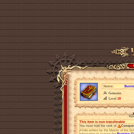
Name:
Burnin
Grimoire
Level
18
This item is non-transferable
You must hold the rank of
Conque
A folio written by the Master of the Sc
information to acquire the
Burning Gl