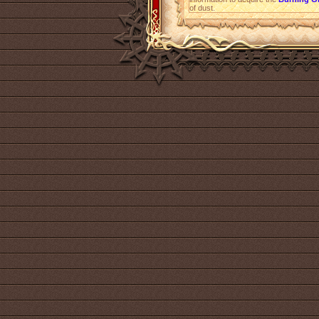
of dust.