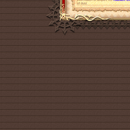
of dust.