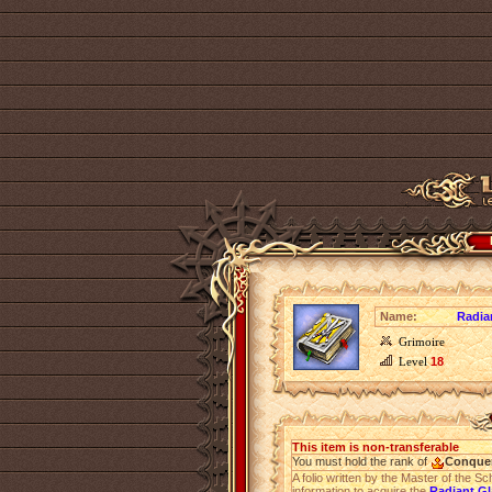
Name:
Radian
Grimoire
Level
18
This item is non-transferable
You must hold the rank of
Conque
A folio written by the Master of the Sc
information to acquire the
Radiant Gl