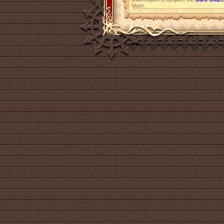
dust.