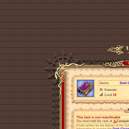
Name:
Dark G
Grimoire
Level
18
This item is non-transferable
You must hold the rank of
Conque
A folio written by the Master of the S
information to acquire the
Dark Glaze 