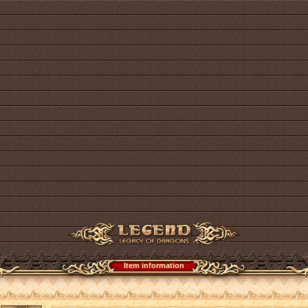
Item information