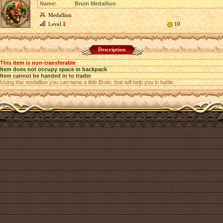
Name:
Bruin Medallion
Medallion
Level
1
10
Description
This item is non-transferable
Item does not occupy space in backpack
Item cannot be handed in to trader
Using this medallion you can tame a little Bruin, that will help you in battle.