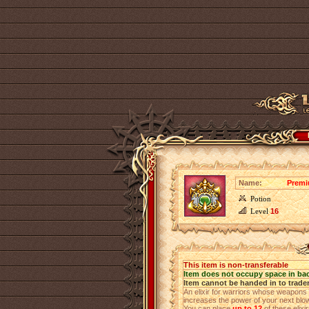
Name:
Premi
Potion
Level
16
This item is non-transferable
Item does not occupy space in ba
Item cannot be handed in to trade
An elixir for warriors whose weapons h
increases the power of your next blo
You can place
up to 12
of these elixi