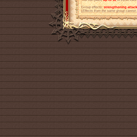
Group effects:
strengthening attac
(
Effects from the same group cannot