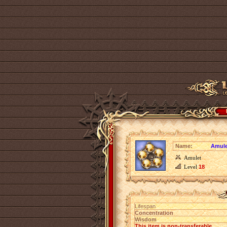
Name:
Amule
Amulet
Level
18
Lifespan
Concentration
Wisdom
This item is non-transferable