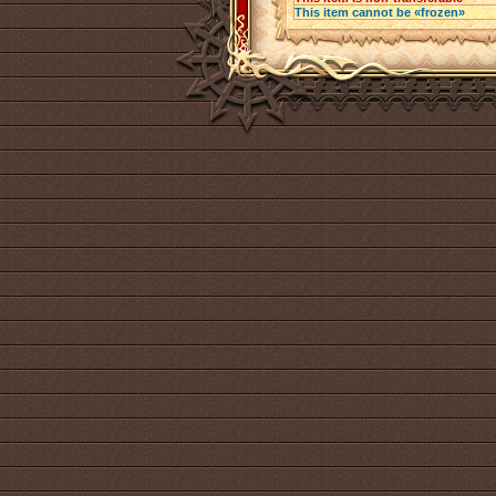
This item cannot be «frozen»