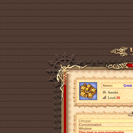
Name:
Great
Amulet
Level
20
Lifespan
Concentration
Wisdom
This item is non-transferable