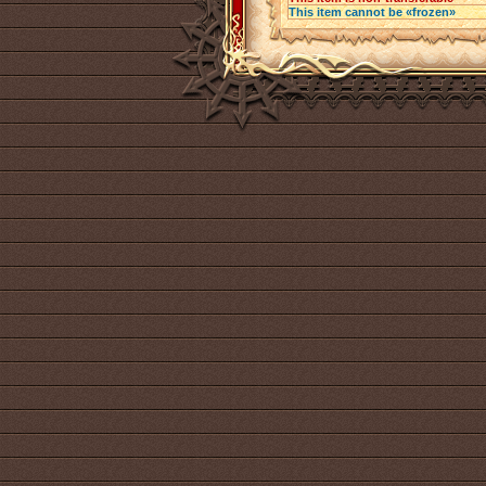
This item cannot be «frozen»