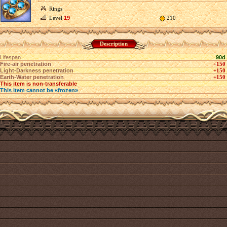
Rings
Level
19
210
Description
Lifespan
90d
Fire-air penetration
+150
Light-Darkness penetration
+150
Earth-Water penetration
+150
This item is non-transferable
This item cannot be «frozen»