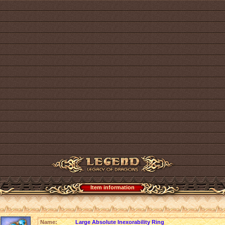
Item information
Name:
Large Absolute Inexorability Ring