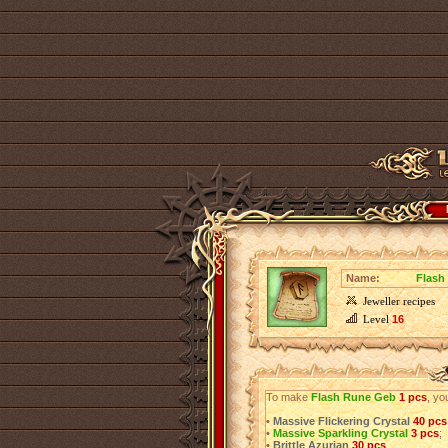
Name:
Flash
Jeweller recipes
Level
16
To make
Flash Rune Geb
1 pcs
, yo
•
Massive Flickering Crystal
40 pcs
•
Massive Sparkling Crystal
3 pcs
;
•
Brittle Azurian
30 pcs
.