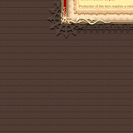
Production of this item requires a mi