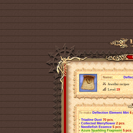
Name:
Defle
Jeweller recipes
Level
19
To make
Deflection Element Mirt
6
•
Triadine Dust
70 pcs
;
•
Collected Merryflower
2 pcs
;
•
Needlefish Essence
5 pcs
;
•
Azure Sparkling Fragment
5 pcs
;