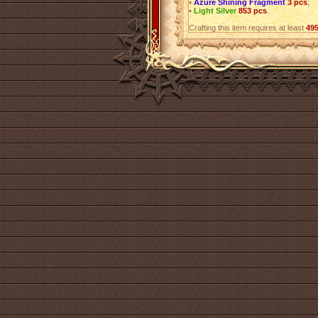
•
Azure Shining Fragment
3 pcs
;
•
Light Silver
853 pcs
.
Crafting this item requires at least
49