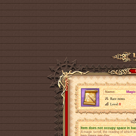
Name:
Magic
Rare items
Level
0
Item does not occupy space in ba
A magic scroll, the reading of which w
two times per day
.