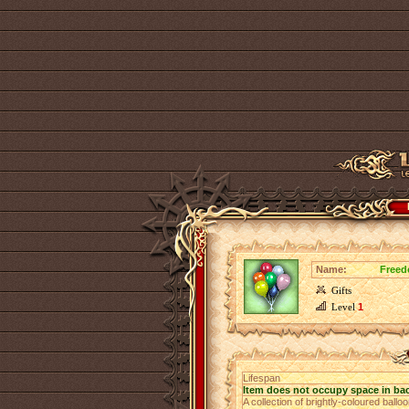
Name:
Freed
Gifts
Level
1
Lifespan
Item does not occupy space in ba
A collection of brightly-coloured ball