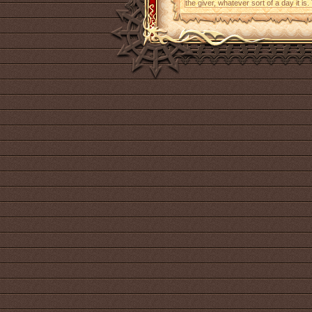
the giver, whatever sort of a day it is