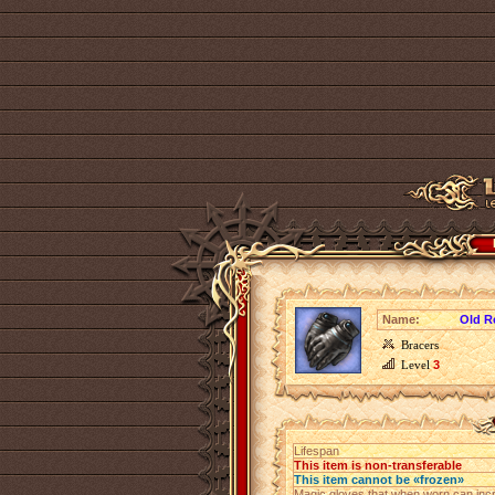
Name:
Old R
Bracers
Level
3
Lifespan
This item is non-transferable
This item cannot be «frozen»
Magic gloves that when worn can incr