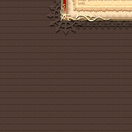
units.