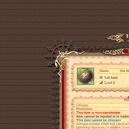
Name:
Old W
Left hand
Level
3
Lifespan
Protection
This item is non-transferable
Item cannot be handed in to trade
This item cannot be «frozen»
A forged wooden shield that can provide
gathering resources. In addition, it c