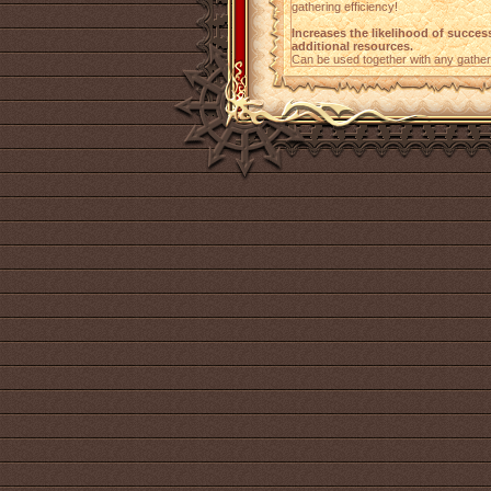
gathering efficiency!
Increases the likelihood of succes
additional resources.
Can be used together with any gather