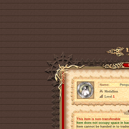
Name:
Pengu
Medallion
Level
1
This item is non-transferable
Item does not occupy space in ba
Item cannot be handed in to trade