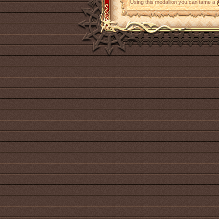
Using this medallion you can tame a