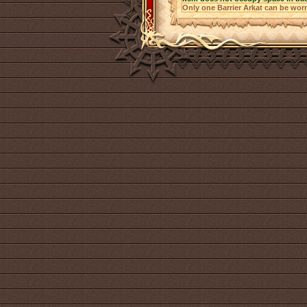
Only one Barrier Arkat can be worn