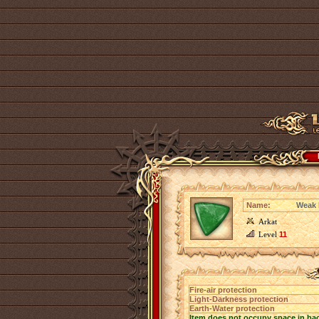
Name:
Weak B
Arkat
Level
11
Fire-air protection
Light-Darkness protection
Earth-Water protection
Item does not occupy space in ba