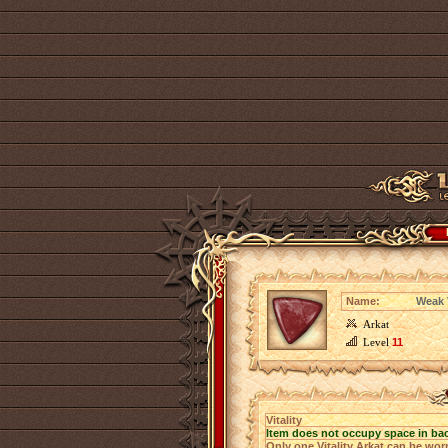
Name:
Weak V
Arkat
Level
11
Vitality
Item does not occupy space in ba
Only one Vitality Arkat can be worn