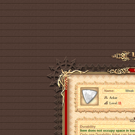
Name:
Weak D
Arkat
Level
11
Durability
Item does not occupy space in ba
Only one Durability Arkat can be w