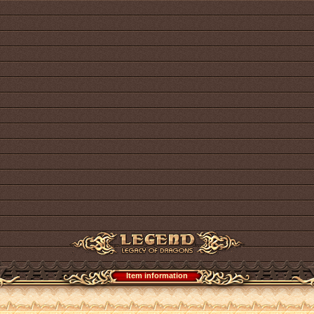
Item information