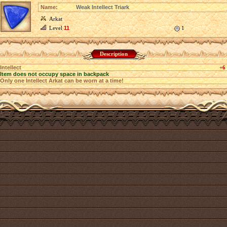
Name:
Weak Intellect Triark
Arkat
Level
11
1
Description
Intellect
+6
Item does not occupy space in backpack
Only one Intellect Arkat can be worn at a time!