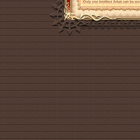
Only one Intellect Arkat can be wor