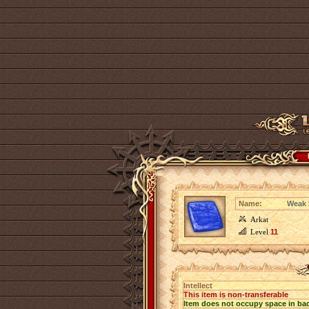
Name:
Weak I
Arkat
Level
11
Intellect
This item is non-transferable
Item does not occupy space in ba