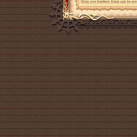
Only one Intellect Arkat can be wor