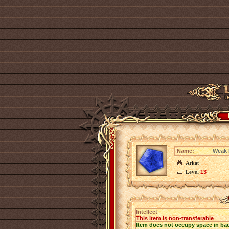
Name:
Weak I
Arkat
Level
13
Intellect
This item is non-transferable
Item does not occupy space in ba