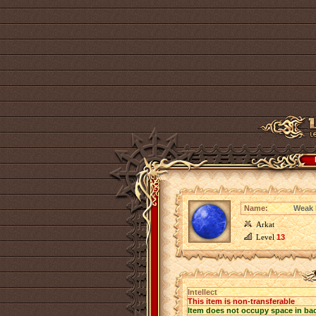
Name:
Weak I
Arkat
Level
13
Intellect
This item is non-transferable
Item does not occupy space in ba