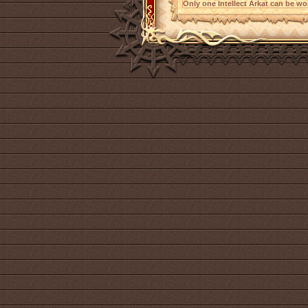
Only one Intellect Arkat can be wor