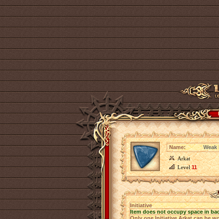
Name:
Weak I
Arkat
Level
11
Initiative
Item does not occupy space in ba
Only one Initiative Arkat can be wo