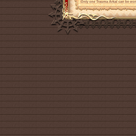
Only one Trauma Arkat can be worn