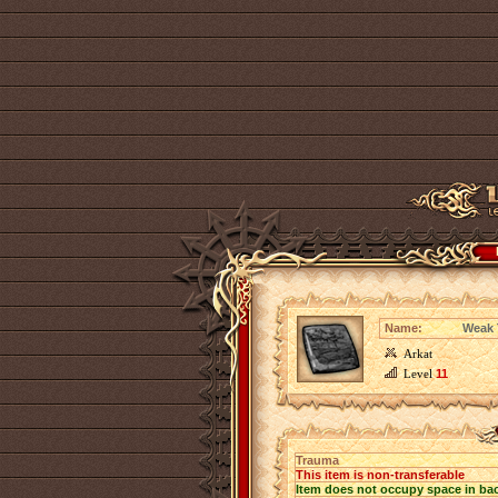
Name:
Weak 
Arkat
Level
11
Trauma
This item is non-transferable
Item does not occupy space in ba