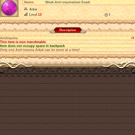
Name:
Weak Anti-traumatism Exark
Arkat
Level
13
1
Description
Antitrauma
+9
This item is non-transferable
Item does not occupy space in backpack
Only one Anti-trauma Arkat can be worn at a time!