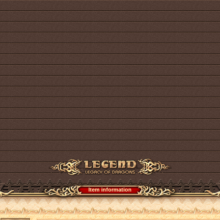
Item information