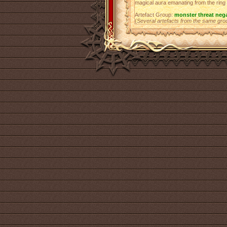
magical aura emanating from the ring a
Artefact Group:
monster threat neg
(
Several artefacts from the same gro