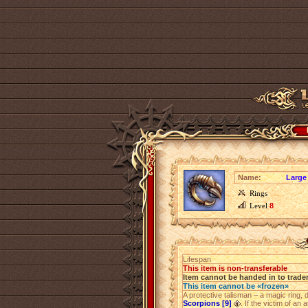
Name:
Large
Rings
Level
8
Lifespan
This item is non-transferable
Item cannot be handed in to trade
This item cannot be «frozen»
A protective talisman – a magic ring,
Scorpions [9]
. If the victim of an